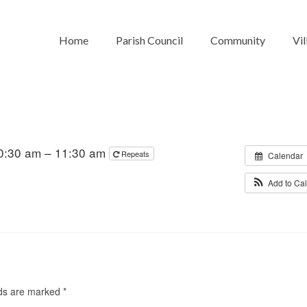
Home
Parish Council
Community
Vil
0:30 am – 11:30 am
Repeats
Calendar
Add to Ca
lds are marked
*