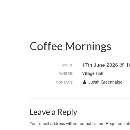
Coffee Mornings
17th June 2026 @ 1
WHEN:
Village Hall
WHERE:
Judith Greenhalge
CONTACT:
Leave a Reply
Your email address will not be published.
Required fie