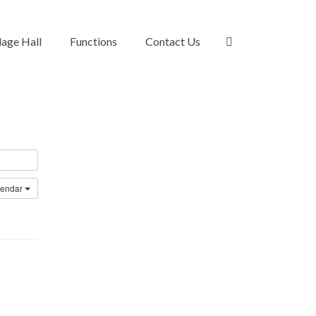
lage Hall
Functions
Contact Us
lendar