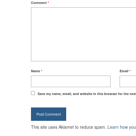
Comment
*
Name
*
Email
*
Save my name, email, and website in this browser for the nex
This site uses Akismet to reduce spam.
Learn how you