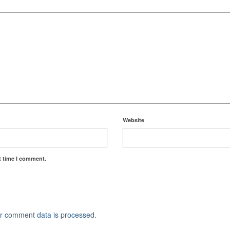
Website
t time I comment.
r comment data is processed.