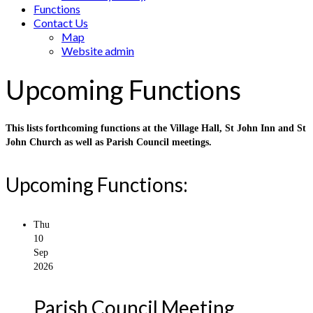
Functions
Contact Us
Map
Website admin
Upcoming Functions
This lists forthcoming functions at the Village Hall, St John Inn and St
John Church as well as Parish Council meetings.
Upcoming Functions:
Thu
10
Sep
2026
Parish Council Meeting