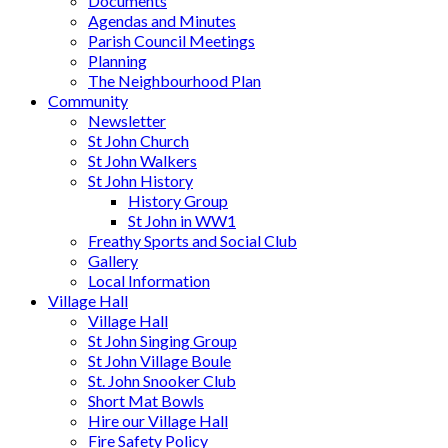
Documents
Agendas and Minutes
Parish Council Meetings
Planning
The Neighbourhood Plan
Community
Newsletter
St John Church
St John Walkers
St John History
History Group
St John in WW1
Freathy Sports and Social Club
Gallery
Local Information
Village Hall
Village Hall
St John Singing Group
St John Village Boule
St. John Snooker Club
Short Mat Bowls
Hire our Village Hall
Fire Safety Policy