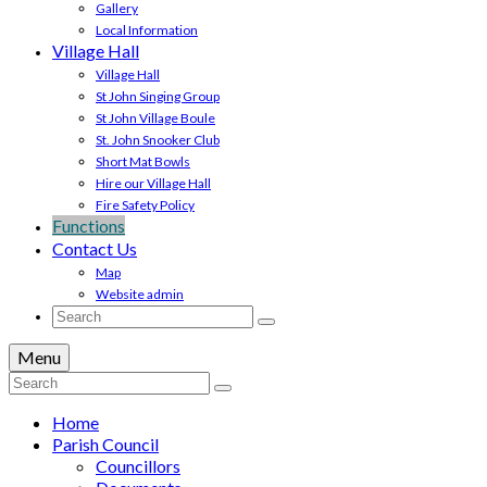
Gallery
Local Information
Village Hall
Village Hall
St John Singing Group
St John Village Boule
St. John Snooker Club
Short Mat Bowls
Hire our Village Hall
Fire Safety Policy
Functions
Contact Us
Map
Website admin
Search
for:
Menu
Search
for:
Home
Parish Council
Councillors