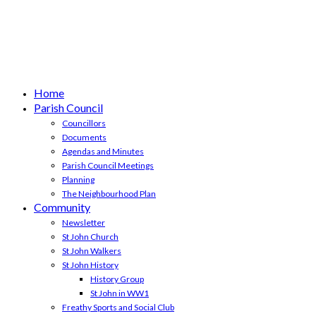
Home
Parish Council
Councillors
Documents
Agendas and Minutes
Parish Council Meetings
Planning
The Neighbourhood Plan
Community
Newsletter
St John Church
St John Walkers
St John History
History Group
St John in WW1
Freathy Sports and Social Club