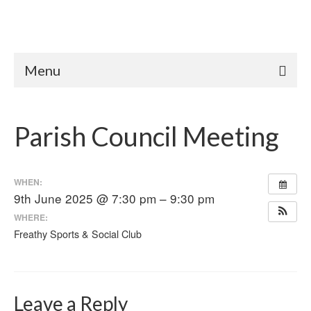
Menu
Parish Council Meeting
WHEN:
9th June 2025 @ 7:30 pm – 9:30 pm
WHERE:
Freathy Sports & Social Club
Leave a Reply