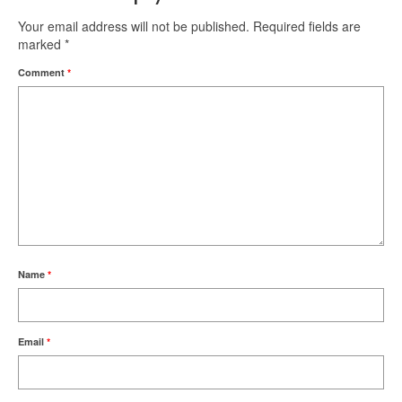
Your email address will not be published.
Required fields are
marked
*
Comment
*
Name
*
Email
*