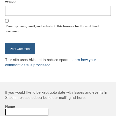
Website
Save my name, email, and website in this browser for the next time I
comment.
This site uses Akismet to reduce spam.
Learn how your
comment data is processed.
If you would like to be kept upto date with issues and events in
St John, please subscribe to our mailing list here.
Name